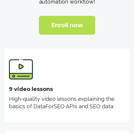
automation workflow!
Enroll now
9 video lessons
High-quality video lessons explaining the
basics of DataForSEO APIs and SEO data