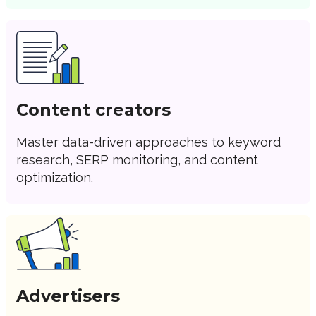
Content creators
Master data-driven approaches to keyword
research, SERP monitoring, and content
optimization.
Advertisers