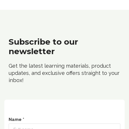
Subscribe to our
n
ewsletter
Get the latest learning materials, product
updates, and exclusive offers straight to your
inbox!
Name *