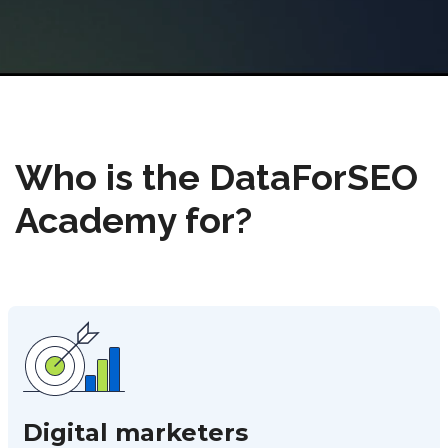
Who is the DataForSEO
Academy for?
Digital marketers