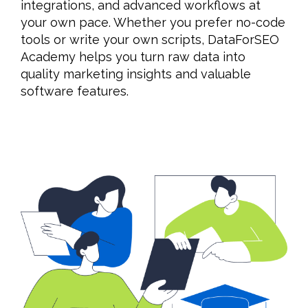
integrations, and advanced workflows at
your own pace. Whether you prefer no-code
tools or write your own scripts, DataForSEO
Academy helps you turn raw data into
quality marketing insights and valuable
software features.