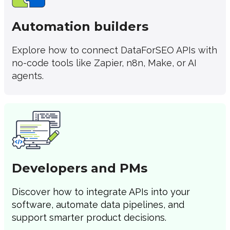
Automation builders
Explore how to connect DataForSEO APIs with
no-code tools like Zapier, n8n, Make, or AI
agents.
Developers and PMs
Discover how to integrate APIs into your
software, automate data pipelines, and
support smarter product decisions.