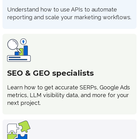
Understand how to use APIs to automate
reporting and scale your marketing workflows.
SEO & GEO specialists
Learn how to get accurate SERPs, Google Ads
metrics, LLM visibility data, and more for your
next project.