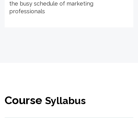
the busy schedule of marketing
professionals
Course
Syllabus