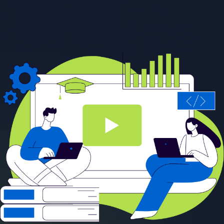
Start learning