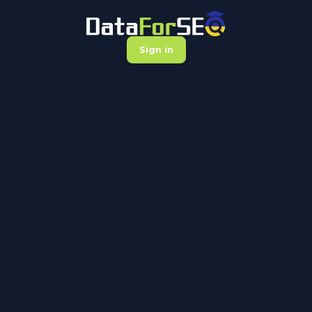
Sign in
DataForSEO
Academy
Learning platform for those who rely
on data to drive impactful marketing
results