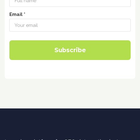
Email *
Subscribe
DataForSEO Academy