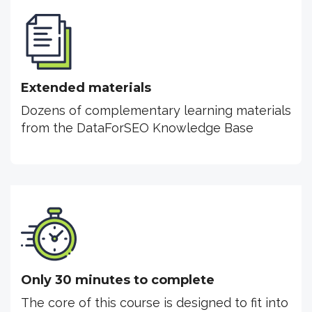
Extended materials
Dozens of complementary learning materials
from the DataForSEO Knowledge Base
Only 30 minutes to complete
The core of this course is designed to fit into