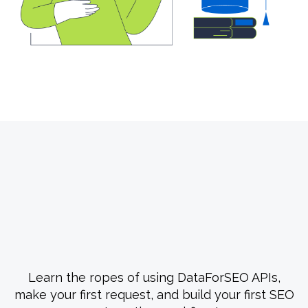
Free Course #1: From Zero
to Your First API Call
Learn the ropes of using DataForSEO APIs,
make your first request, and build your first SEO