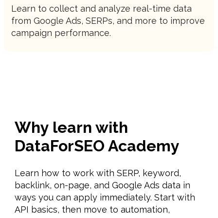
Learn to collect and analyze real-time data
from Google Ads, SERPs, and more to improve
campaign performance.
Why learn with
DataForSEO Academy
Learn how to work with SERP, keyword,
backlink, on-page, and Google Ads data in
ways you can apply immediately. Start with
API basics, then move to automation,